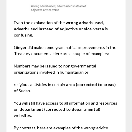
Even the explanation of the
wrong adverb used,
adverb used instead of adjective or vice-versa
is
confusing.
Ginger did make some grammatical improvements in the
Treasury document. Here are a couple of examples:
Numbers may be issued to nongovernmental
organizations involved in humanitarian or
religious activities in certain
area
(corrected to areas)
of Sudan.
You will still have access to all information and resources
on
department
(
corrected to
departmental
)
websites.
By contrast, here are examples of the wrong advice