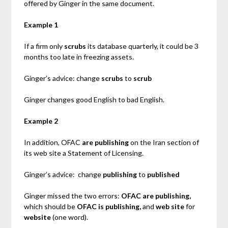
offered by Ginger in the same document.
Example 1
If a firm only
scrubs
its database quarterly, it could be 3
months too late in freezing assets.
Ginger’s advice: change
scrubs
to
scrub
Ginger changes good English to bad English.
Example 2
In addition, OFAC
are publishing
on the Iran section of
its web site a Statement of Licensing.
Ginger’s advice: change
publishing
to
published
Ginger missed the two errors:
OFAC are publishing,
which should be
OFAC is publishing,
and
web site
for
website
(one word).