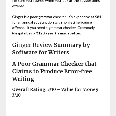
I’m sure you’ll agree when you look at the suggestions
offered.
Ginger is a poor grammar checker. It’s expensive at $84
for an annual subscription with no lifetime license
offered. If you need a grammar checker, Grammarly
(despite being $120 a year) is much better.
Ginger Review
Summary by
Software for Writers
A Poor Grammar Checker that
Claims to Produce Error-free
Writing
Overall Rating: 3/10 – Value for Money
3/10