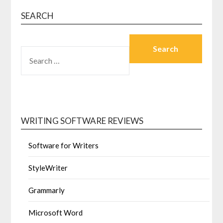
SEARCH
SEARCH FOR:
WRITING SOFTWARE REVIEWS
Software for Writers
StyleWriter
Grammarly
Microsoft Word