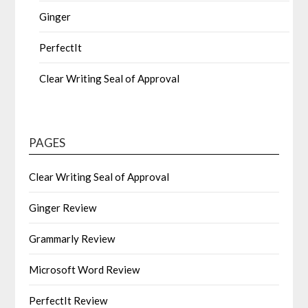
Ginger
PerfectIt
Clear Writing Seal of Approval
PAGES
Clear Writing Seal of Approval
Ginger Review
Grammarly Review
Microsoft Word Review
PerfectIt Review