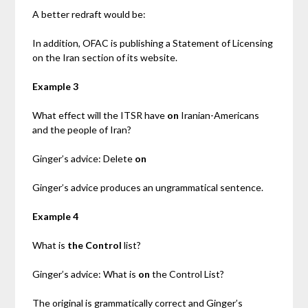
A better redraft would be:
In addition, OFAC is publishing a Statement of Licensing
on the Iran section of its website.
Example 3
What effect will the ITSR have
on
Iranian-Americans
and the people of Iran?
Ginger’s advice: Delete
on
Ginger’s advice produces an ungrammatical sentence.
Example 4
What is
the Control
list?
Ginger’s advice: What is
on
the Control List?
The original is grammatically correct and Ginger’s