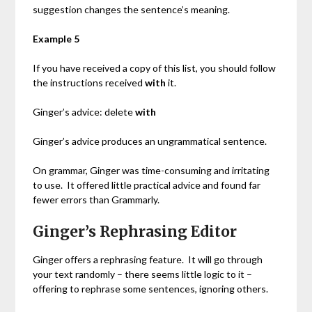
suggestion changes the sentence’s meaning.
Example 5
If you have received a copy of this list, you should follow
the instructions received
with
it.
Ginger’s advice: delete
with
Ginger’s advice produces an ungrammatical sentence.
On grammar, Ginger was time-consuming and irritating
to use. It offered little practical advice and found far
fewer errors than Grammarly.
Ginger’s Rephrasing Editor
Ginger offers a rephrasing feature. It will go through
your text randomly – there seems little logic to it –
offering to rephrase some sentences, ignoring others.