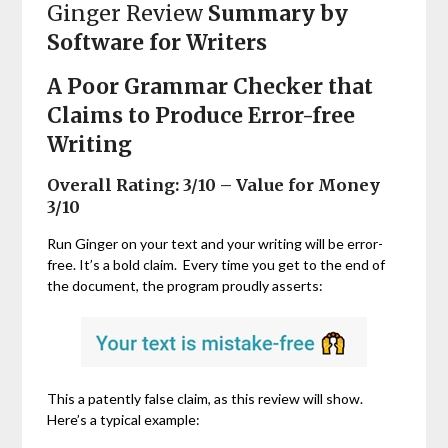
Ginger Review
Summary by
Software for Writers
A Poor Grammar Checker that
Claims to Produce Error-free
Writing
Overall Rating: 3/10 – Value for Money
3/10
Run Ginger on your text and your writing will be error-
free. It’s a bold claim. Every time you get to the end of
the document, the program proudly asserts:
This a patently false claim, as this review will show.
Here’s a typical example: