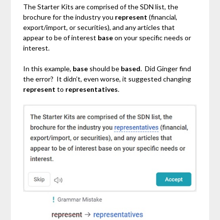
The Starter Kits are comprised of the SDN list, the
brochure for the industry you
represent
(financial,
export/import, or securities), and any articles that
appear to be of interest
base
on your specific needs or
interest.
In this example,
base
should be
based
. Did Ginger find
the error? It didn’t, even worse, it suggested changing
represent
to
representatives
.