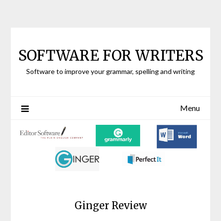
Skip to content
SOFTWARE FOR WRITERS
Software to improve your grammar, spelling and writing
Menu
Ginger Review