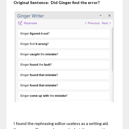
Original Sentence:
Did Ginger find the error?
I found the rephrasing editor useless as a writing aid.